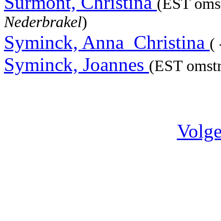
Surmont, Christina
(EST omst
Nederbrakel
)
Syminck, Anna_Christina
( 
Syminck, Joannes
(EST omstr
Volge