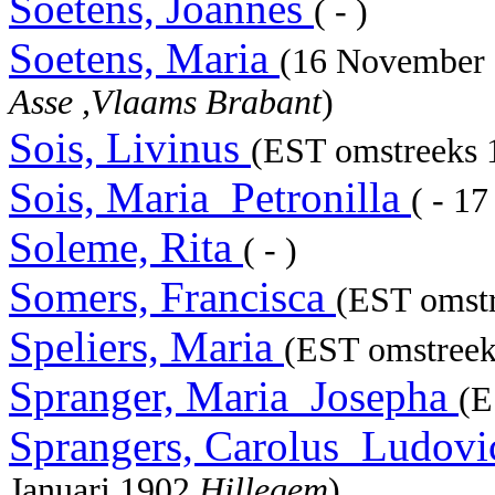
Soetens, Joannes
( - )
Soetens, Maria
(16 November
Asse ,Vlaams Brabant
)
Sois, Livinus
(EST omstreeks 1
Sois, Maria_Petronilla
( - 1
Soleme, Rita
( - )
Somers, Francisca
(EST omstr
Speliers, Maria
(EST omstreek
Spranger, Maria_Josepha
(E
Sprangers, Carolus_Ludov
Januari 1902
Hillegem
)