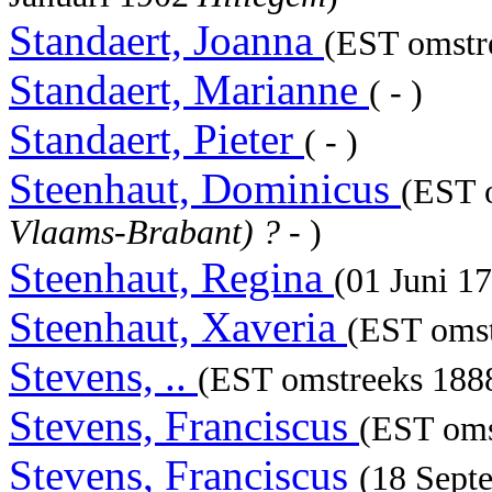
Standaert, Joanna
(EST omstre
Standaert, Marianne
( - )
Standaert, Pieter
( - )
Steenhaut, Dominicus
(EST 
Vlaams-Brabant) ?
- )
Steenhaut, Regina
(01 Juni 1
Steenhaut, Xaveria
(EST omst
Stevens, ..
(EST omstreeks 1888
Stevens, Franciscus
(EST oms
Stevens, Franciscus
(18 Sept