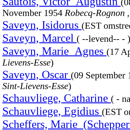
Sautois, Victor_Augustin
(0
November 1954
Robecq-Rognon ,
Saveyn, Isidorus
(EST omstree
Saveyn, Marcel
( --levend-- - 
Saveyn, Marie_Agnes
(17 A
Lievens-Esse
)
Saveyn, Oscar
(09 September
Sint-Lievens-Esse
)
Schauvliege, Catharine
( - n
Schauvliege, Egidius
(EST om
Scheffers, Marie_(Scheppe