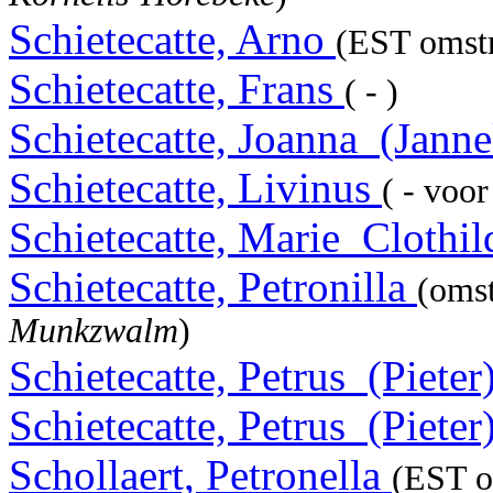
Schietecatte, Arno
(EST omstr
Schietecatte, Frans
( - )
Schietecatte, Joanna_(Jann
Schietecatte, Livinus
( - voo
Schietecatte, Marie_Clothi
Schietecatte, Petronilla
(oms
Munkzwalm
)
Schietecatte, Petrus_(Pieter
Schietecatte, Petrus_(Pieter
Schollaert, Petronella
(EST o