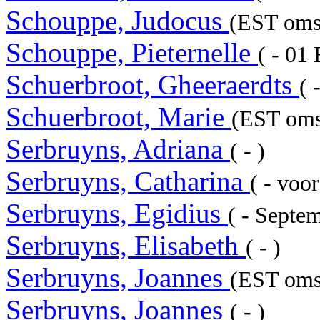
Schouppe, Judocus
(EST omst
Schouppe, Pieternelle
( - 01
Schuerbroot, Gheeraerdts
( 
Schuerbroot, Marie
(EST omst
Serbruyns, Adriana
( - )
Serbruyns, Catharina
( - voo
Serbruyns, Egidius
( - Septe
Serbruyns, Elisabeth
( - )
Serbruyns, Joannes
(EST omst
Serbruyns, Joannes
( - )