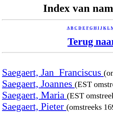
Index van nam
A
B
C
D
E
F
G
H
I
J
K
L
Terug naar
Saegaert, Jan_Franciscus
(o
Saegaert, Joannes
(EST omstre
Saegaert, Maria
(EST omstree
Saegaert, Pieter
(omstreeks 169