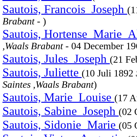
Sautois, Francois_Joseph
(1
Brabant
- )
Sautois, Hortense_Marie_
,Waals Brabant
- 04 December 1
Sautois, Jules_Joseph
(21 Fe
Sautois, Juliette
(10 Juli 1892
Saintes ,Waals Brabant
)
Sautois, Marie_Louise
(17 A
Sautois, Sabine_Joseph
(02 
Sautois, Sidonie_Marie
(05 