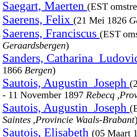
Saegart, Maerten
(EST omstre
Saerens, Felix
(21 Mei 1826
G
Saerens, Franciscus
(EST oms
Geraardsbergen
)
Sanders, Catharina_Ludovi
1866
Bergen
)
Sautois, Augustin_Joseph
(
- 11 November 1897
Rebecq ,Pro
Sautois, Augustin_Joseph
(
Saintes ,Provincie Waals-Brabant
Sautois, Elisabeth
(05 Maart 