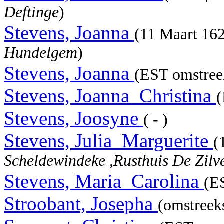
Deftinge
)
Stevens, Joanna
(11 Maart 16
Hundelgem
)
Stevens, Joanna
(EST omstree
Stevens, Joanna_Christina
(
Stevens, Joosyne
( - )
Stevens, Julia_Marguerite
(
Scheldewindeke ,Rusthuis De Zilv
Stevens, Maria_Carolina
(E
Stroobant, Josepha
(omstreeks