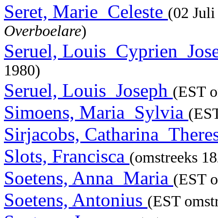
Seret, Marie_Celeste
(02 Jul
Overboelare
)
Seruel, Louis_Cyprien_Jo
1980)
Seruel, Louis_Joseph
(EST o
Simoens, Maria_Sylvia
(EST
Sirjacobs, Catharina_There
Slots, Francisca
(omstreeks 18
Soetens, Anna_Maria
(EST o
Soetens, Antonius
(EST omstr