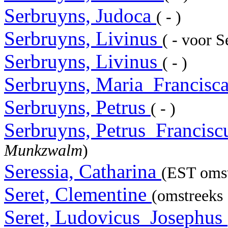
Serbruyns, Judoca
( - )
Serbruyns, Livinus
( - voor 
Serbruyns, Livinus
( - )
Serbruyns, Maria_Francisc
Serbruyns, Petrus
( - )
Serbruyns, Petrus_Francis
Munkzwalm
)
Seressia, Catharina
(EST omst
Seret, Clementine
(omstreeks 
Seret, Ludovicus_Josephus