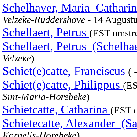
Schelhaver, Maria_Catharin
Velzeke-Ruddershove
- 14 August
Schellaert, Petrus
(EST omstre
Schellaert, Petrus_(Schelha
Velzeke
)
Schiet(e)catte, Franciscus
( 
Schiet(e)catte, Philippus
(ES
Sint-Maria-Horebeke
)
Schietcatte, Catharina
(EST o
Schietecatte, Alexander_(S
Kornelis-Horebeke
)