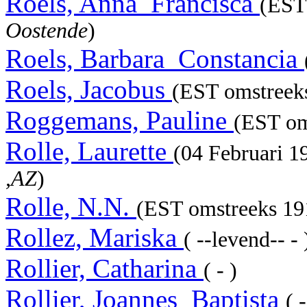
Roels, Anna_Francisca
(EST 
Oostende
)
Roels, Barbara_Constancia
Roels, Jacobus
(EST omstreeks
Roggemans, Pauline
(EST om
Rolle, Laurette
(04 Februari 
,AZ
)
Rolle, N.N.
(EST omstreeks 191
Rollez, Mariska
( --levend-- - 
Rollier, Catharina
( - )
Rollier, Joannes_Baptista
( 