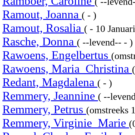
Ramboer, Caroline
( --levend-
Ramout, Joanna
( - )
Ramout, Rosalia
( - 10 Janua
Rasche, Donna
( --levend-- - )
Rawoens, Engelbertus
(omstr
Rawoens, Maria_Christina
Redant, Magdalena
( - )
Remmery, Jeannine
( --levend
Remmery, Petrus
(omstreeks 
Remmery, Virginie_Marie
(