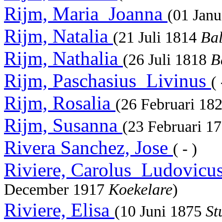
Rijm, Maria_Joanna
(01 Jan
Rijm, Natalia
(21 Juli 1814
Ba
Rijm, Nathalia
(26 Juli 1818
B
Rijm, Paschasius_Livinus
(
Rijm, Rosalia
(26 Februari 18
Rijm, Susanna
(23 Februari 1
Rivera Sanchez, Jose
( - )
Riviere, Carolus_Ludovicu
December 1917
Koekelare
)
Riviere, Elisa
(10 Juni 1875
St