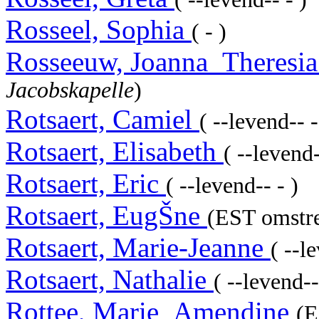
Rosseel, Sophia
( - )
Rosseeuw, Joanna_Theresi
Jacobskapelle
)
Rotsaert, Camiel
( --levend-- -
Rotsaert, Elisabeth
( --levend-
Rotsaert, Eric
( --levend-- - )
Rotsaert, EugŠne
(EST omstre
Rotsaert, Marie-Jeanne
( --l
Rotsaert, Nathalie
( --levend--
Rottee, Marie_Amendine
(E