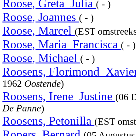
Roose, Greta_Julia
( - )
Roose, Joannes
( - )
Roose, Marcel
(EST omstreeks
Roose, Maria_Francisca
( - )
Roose, Michael
( - )
Roosens, Florimond_Xavie
1962
Oostende
)
Roosens, Irene_Justine
(06 
De Panne
)
Roosens, Petonilla
(EST omstr
Ropers, Bernard
(05 Augustu