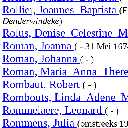
Rollier, Joannes_Baptista
(E
Denderwindeke
)
Rolus, Denise_Celestine_M
Roman, Joanna
( - 31 Mei 16
Roman, Johanna
( - )
Roman, Maria_Anna_There
Rombaut, Robert
( - )
Rombouts, Linda_Adene_M
Rommelaere, Leonard
( - )
Rommens, Julia
(omstreeks 19