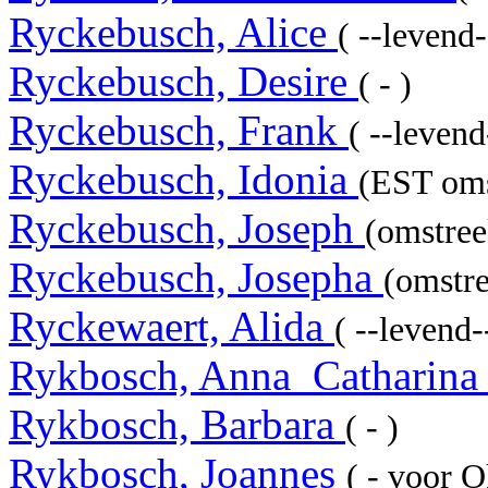
Ryckebusch, Alice
( --levend-
Ryckebusch, Desire
( - )
Ryckebusch, Frank
( --levend-
Ryckebusch, Idonia
(EST oms
Ryckebusch, Joseph
(omstree
Ryckebusch, Josepha
(omstre
Ryckewaert, Alida
( --levend--
Rykbosch, Anna_Catharin
Rykbosch, Barbara
( - )
Rykbosch, Joannes
( - voor 