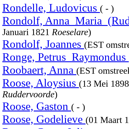
Rondelle, Ludovicus
( - )
Rondolf, Anna_Maria_(Rud
Januari 1821
Roeselare
)
Rondolf, Joannes
(EST omstre
Ronge, Petrus_Raymondus
Roobaert, Anna
(EST omstree
Roose, Aloysius
(13 Mei 189
Ruddervoorde
)
Roose, Gaston
( - )
Roose, Godelieve
(01 Maart 