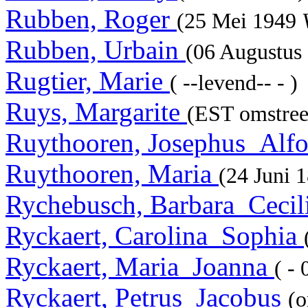
Rubben, Roger
(25 Mei 1949
Rubben, Urbain
(06 Augustus
Rugtier, Marie
( --levend-- - )
Ruys, Margarite
(EST omstree
Ruythooren, Josephus_Alf
Ruythooren, Maria
(24 Juni 
Rychebusch, Barbara_Cecil
Ryckaert, Carolina_Sophia
Ryckaert, Maria_Joanna
( -
Ryckaert, Petrus_Jacobus
(o