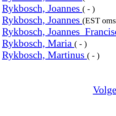
Rykbosch, Joannes
( - )
Rykbosch, Joannes
(EST omst
Rykbosch, Joannes_Franci
Rykbosch, Maria
( - )
Rykbosch, Martinus
( - )
Volge