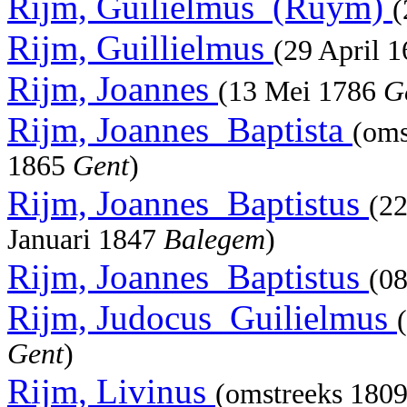
Rijm, Guilielmus_(Ruym)
(
Rijm, Guillielmus
(29 April 
Rijm, Joannes
(13 Mei 1786
G
Rijm, Joannes_Baptista
(oms
1865
Gent
)
Rijm, Joannes_Baptistus
(2
Januari 1847
Balegem
)
Rijm, Joannes_Baptistus
(08
Rijm, Judocus_Guilielmus
Gent
)
Rijm, Livinus
(omstreeks 180