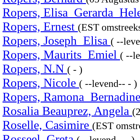
Ropers, Elisa_Gerarda_He
Ropers, Ernest
(EST omstreeks
Ropers, Joseph_Elisa
( --leve
Ropers, Maurits_Emiel
( --l
Ropers, N.N
( - )
Ropers, Nicole
( --levend-- - )
Ropers, Ramona_Bernadin
Rosalia Beauprez, Angela
(
Roselle, Casimire
(EST omstre
Rosseel, Greta
( --levend-- - )