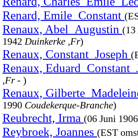
Renard, Charles_Emile_Le
Renard, Emile_Constant
(ES
Renaux, Abel_Augustin
(13
1942
Duinkerke ,Fr
)
Renaux, Constant_Joseph
(
Renaux, Eduard_Constant
,Fr
- )
Renaux, Gilberte_Madelei
1990
Coudekerque-Branche
)
Reubrecht, Irma
(06 Juni 190
Reybroek, Joannes
(EST omst