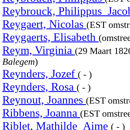
Reybrouck, Philippus_Jac
Reygaert, Nicolas
(EST omstr
Reygaerts, Elisabeth
(omstre
Reym, Virginia
(29 Maart 18
Balegem
)
Reynders, Jozef
( - )
Reynders, Rosa
( - )
Reynout, Joannes
(EST omstre
Ribbens, Joanna
(EST omstree
Riblet, Mathilde_Aime
( - )