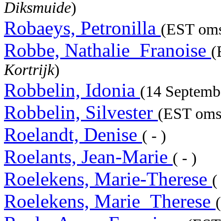
Diksmuide
)
Robaeys, Petronilla
(EST oms
Robbe, Nathalie_Franoise
(
Kortrijk
)
Robbelin, Idonia
(14 Septemb
Robbelin, Silvester
(EST omst
Roelandt, Denise
( - )
Roelants, Jean-Marie
( - )
Roelekens, Marie-Therese
(
Roelekens, Marie_Therese