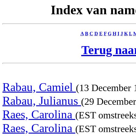
Index van nam
A
B
C
D
E
F
G
H
I
J
K
L
Terug naar
Rabau, Camiel
(13 December
Rabau, Julianus
(29 Decembe
Raes, Carolina
(EST omstreeks
Raes, Carolina
(EST omstreeks