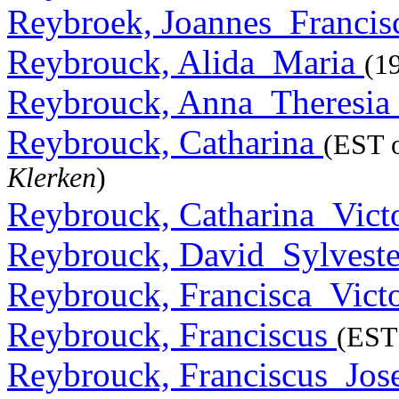
Reybroek, Joannes_Franci
Reybrouck, Alida_Maria
(1
Reybrouck, Anna_Theresia
Reybrouck, Catharina
(EST o
Klerken
)
Reybrouck, Catharina_Vict
Reybrouck, David_Sylvest
Reybrouck, Francisca_Vict
Reybrouck, Franciscus
(EST 
Reybrouck, Franciscus_Jo