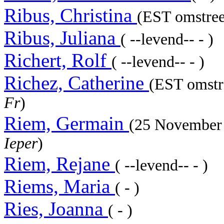
Ribus, Christina
(EST omstree
Ribus, Juliana
( --levend-- - )
Richert, Rolf
( --levend-- - )
Richez, Catherine
(EST omstr
Fr
)
Riem, Germain
(25 November
Ieper
)
Riem, Rejane
( --levend-- - )
Riems, Maria
( - )
Ries, Joanna
( - )