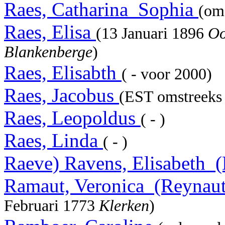
Raes, Catharina_Sophia
(om
Raes, Elisa
(13 Januari 1896
Oo
Blankenberge
)
Raes, Elisabth
( - voor 2000)
Raes, Jacobus
(EST omstreeks 
Raes, Leopoldus
( - )
Raes, Linda
( - )
Raeve) Ravens, Elisabeth_
Ramaut, Veronica_(Reynau
Februari 1773
Klerken
)