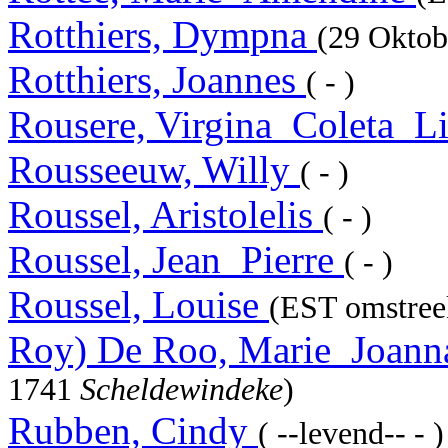
Rotthiers, Dympna
(29 Okto
Rotthiers, Joannes
( - )
Rousere, Virgina_Coleta_L
Rousseeuw, Willy
( - )
Roussel, Aristolelis
( - )
Roussel, Jean_Pierre
( - )
Roussel, Louise
(EST omstreek
Roy) De Roo, Marie_Joan
1741
Scheldewindeke
)
Rubben, Cindy
( --levend-- - )