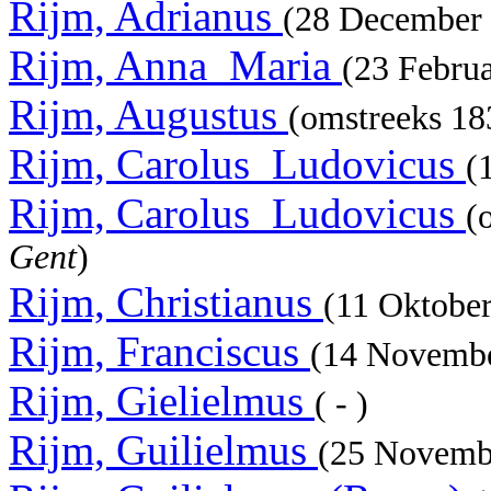
Rijm, Adrianus
(28 December
Rijm, Anna_Maria
(23 Febru
Rijm, Augustus
(omstreeks 1
Rijm, Carolus_Ludovicus
(
Rijm, Carolus_Ludovicus
(
Gent
)
Rijm, Christianus
(11 Oktobe
Rijm, Franciscus
(14 Novemb
Rijm, Gielielmus
( - )
Rijm, Guilielmus
(25 Novemb