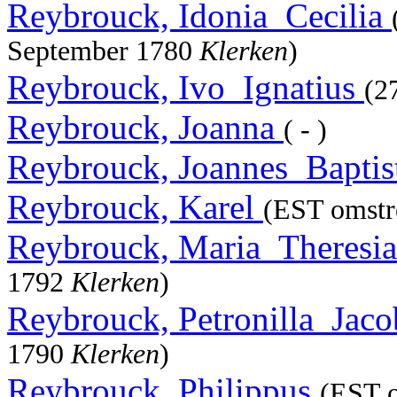
Reybrouck, Idonia_Cecilia
September 1780
Klerken
)
Reybrouck, Ivo_Ignatius
(2
Reybrouck, Joanna
( - )
Reybrouck, Joannes_Baptis
Reybrouck, Karel
(EST omstre
Reybrouck, Maria_Theresi
1792
Klerken
)
Reybrouck, Petronilla_Jac
1790
Klerken
)
Reybrouck, Philippus
(EST o